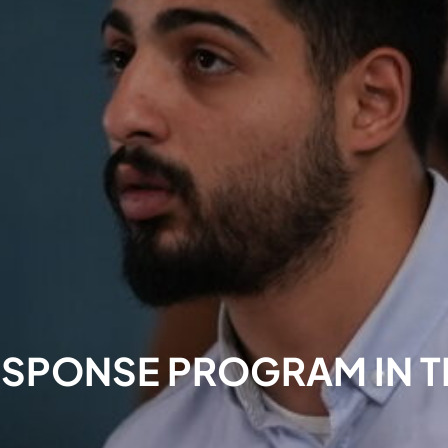
ESPONSE PROGRAM IN 