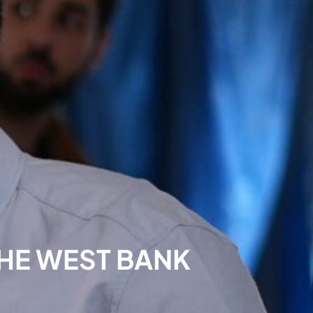
THE WEST BANK