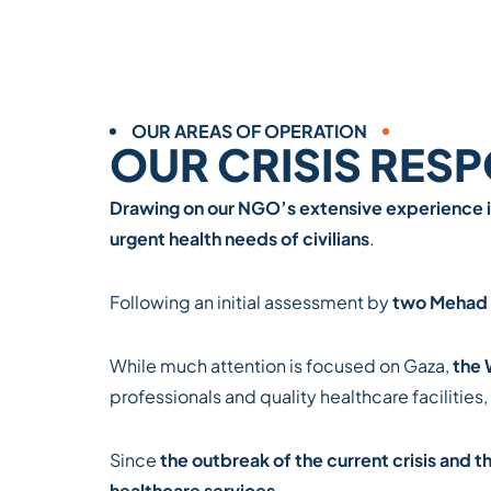
OUR AREAS OF OPERATION
OUR CRISIS RES
Drawing on our NGO’s extensive experience i
urgent health needs of civilians
.
Following an initial assessment by
two Mehad 
While much attention is focused on Gaza,
the 
professionals and quality healthcare facilities,
Since
the outbreak of the current crisis and 
healthcare services
.