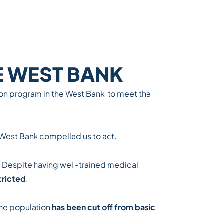
E WEST BANK
tion program in the West Bank
to meet the
e West Bank compelled us to act.
. Despite having well-trained medical
tricted
.
the population
has been cut off from basic