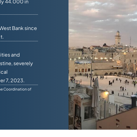
ly 44.000 in
 West Bank since
t.
ities and
stine, severely
ical
er 7, 2023.
he Coordination of