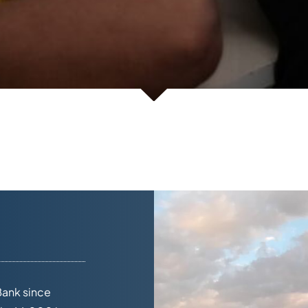
Bank since