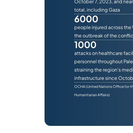
October 7, 2023, and near
total, including Gaza
6000
people injured across the
the outbreak of the conflic
1000
attacks on healthcare facil
personnel throughout Pale
straining the region’s med
infrastructure since Octob
OCHA (United Nations Office for t
Humanitarian Affairs)