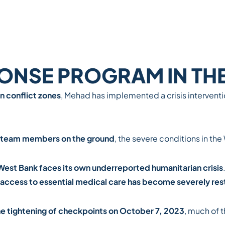
PONSE PROGRAM IN TH
n conflict zones
, Mehad has implemented
a crisis interven
team members on the ground
, the severe conditions in th
West Bank faces its own underreported humanitarian crisis
access to essential medical care has become severely res
the tightening of checkpoints on October 7, 2023
, much of 