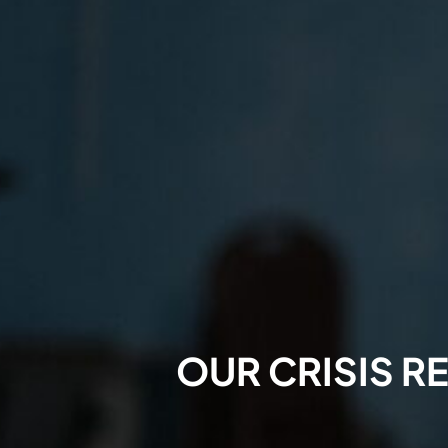
OUR CRISIS R