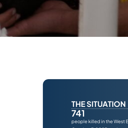
THE SITUATION
741
people killed in the West 