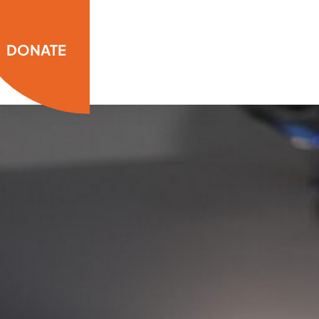
DONATE