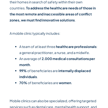
their homes in search of safety within their own
countries.
To address the healthcare needs of those in
the most remote and inaccessible areas of conflict
zones, we must find innovative solutions
.
A mobile clinic typically includes:
A team of at least three
healthcare professionals
:
a general practitioner, a nurse, and a midwife.
An average of
2.000 medical consultations per
month
.
99%
of beneficiaries are
internally displaced
individuals
.
70%
of beneficiaries are
women
.
Mobile clinics can also be specialized, offering targeted
services such as dental care, mental health support, and