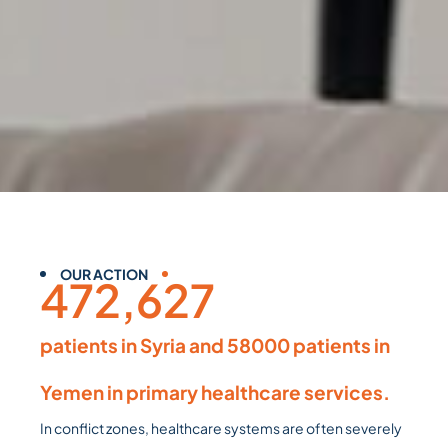
OUR ACTION
472,627
patients in Syria and 58000 patients in
Yemen in primary healthcare services.
In conflict zones, healthcare systems are often severely