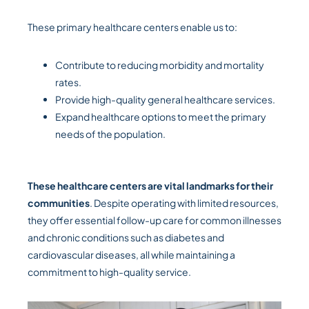
These primary healthcare centers enable us to:
Contribute to reducing morbidity and mortality
rates.
Provide high-quality general healthcare services.
Expand healthcare options to meet the primary
needs of the population.
These healthcare centers are vital landmarks for their
communities
. Despite operating with limited resources,
they offer essential follow-up care for common illnesses
and chronic conditions such as diabetes and
cardiovascular diseases, all while maintaining a
commitment to high-quality service.