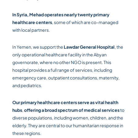
In Syria, Mehad operates nearly twenty primary
healthcare centers
, some of which are co-managed
with local partners.
In Yemen, we support the
Lawdar General Hospital
, the
only operational healthcare facility in the Abyan
governorate, where no other NGO is present. This
hospital provides a full range of services, including
emergency care, outpatient consultations, maternity,
and pediatrics.
Our primary healthcare centers serve as vital health
hubs
,
offering a broad spectrum of medical
services
to
diverse populations, including women, children, and the
elderly. They are central to our humanitarian response in
these regions.