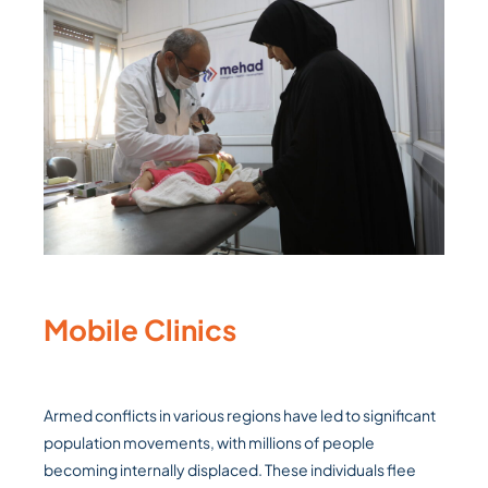
Mobile Clinics
Armed conflicts in various regions have led to significant
population movements, with millions of people
becoming internally displaced. These individuals flee