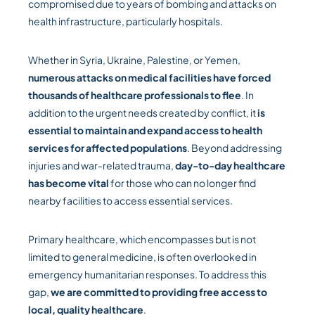
compromised due to years of bombing and attacks on
health infrastructure, particularly hospitals.
Whether in Syria, Ukraine, Palestine, or Yemen,
numerous attacks on medical facilities have forced
thousands of healthcare professionals to flee
. In
addition to the urgent needs created by conflict, it
is
essential to maintain and expand access to health
services for affected populations
. Beyond addressing
injuries and war-related trauma,
day-to-day healthcare
has become vital
for those who can no longer find
nearby facilities to access essential services.
Primary healthcare, which encompasses but is not
limited to general medicine, is often overlooked in
emergency humanitarian responses. To address this
gap,
we are committed to providing free access to
local, quality healthcare
.