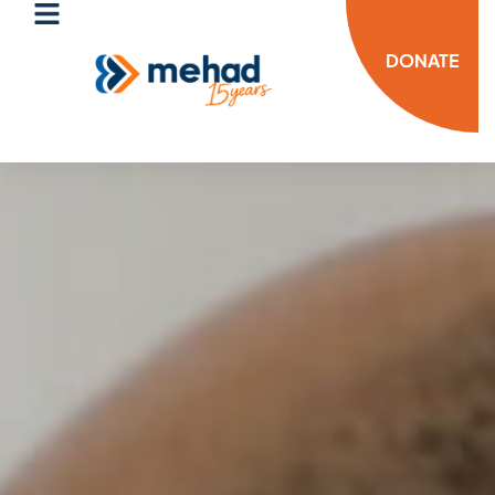
DONATE