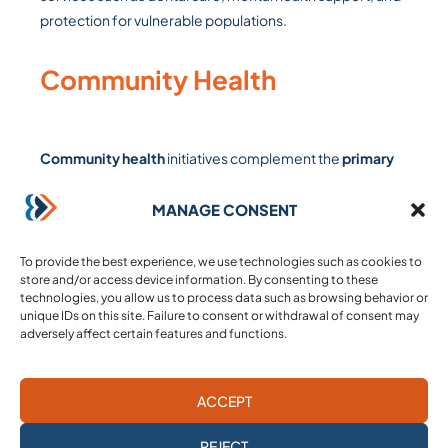
protection for vulnerable populations.
Community Health
Community health
initiatives complement the
primary
care
offered at our health centers and mobile clinics.
Our
community health workers visit families at home
to
MANAGE CONSENT
conduct screenings and raise awareness. These visits
facilitate large-scale preventive efforts, focusing on
the
To provide the best experience, we use technologies such as cookies to
store and/or access device information. By consenting to these
prevention, monitoring, and referral of non-
technologies, you allow us to process data such as browsing behavior or
communicable diseases
, chronic illnesses, nutrition,
unique IDs on this site. Failure to consent or withdrawal of consent may
reproductive health, and daily practices that promote
adversely affect certain features and functions.
better health.
ACCEPT
Maternity care
REJECT