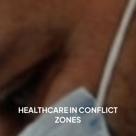
HEALTHCARE IN CONFLICT
ZONES