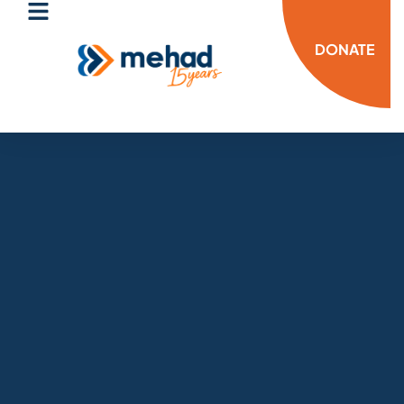
DONATE