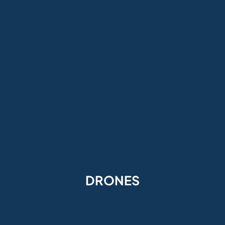
DRONES