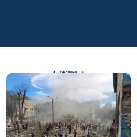
DRONES