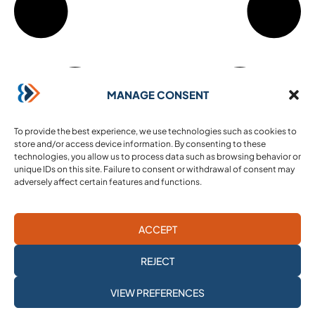
MANAGE CONSENT
To provide the best experience, we use technologies such as cookies to
store and/or access device information. By consenting to these
technologies, you allow us to process data such as browsing behavior or
unique IDs on this site. Failure to consent or withdrawal of consent may
adversely affect certain features and functions.
ACCEPT
REJECT
SUBSCRIBE TO
VIEW PREFERENCES
OUR NEWSLETTER