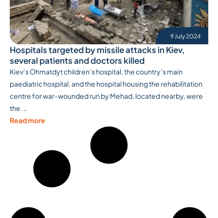
9 July 2024
Hospitals targeted by missile attacks in Kiev,
several patients and doctors killed
Kiev’s Ohmatdyt children’s hospital, the country’s main
paediatric hospital, and the hospital housing the rehabilitation
centre for war-wounded run by Mehad, located nearby, were
the ...
Read more