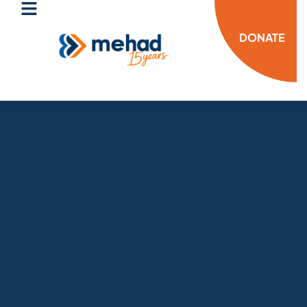
DONATE