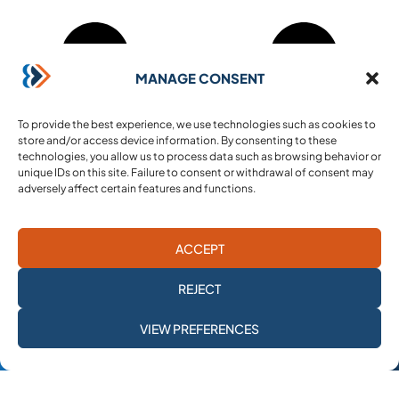
MANAGE CONSENT
To provide the best experience, we use technologies such as cookies to
store and/or access device information. By consenting to these
technologies, you allow us to process data such as browsing behavior or
unique IDs on this site. Failure to consent or withdrawal of consent may
adversely affect certain features and functions.
ACCEPT
REJECT
SUBSCRIBE TO
VIEW PREFERENCES
OUR NEWSLETTER
Mehad (French registration no. 53457656600028)
is a non-profit organization under the French 1901