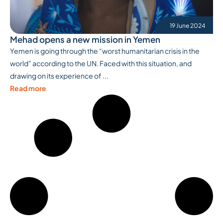
19 June 2024
Mehad opens a new mission in Yemen
Yemen is going through the “worst humanitarian crisis in the
world” according to the UN. Faced with this situation, and
drawing on its experience of ...
Read more