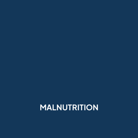
MALNUTRITION