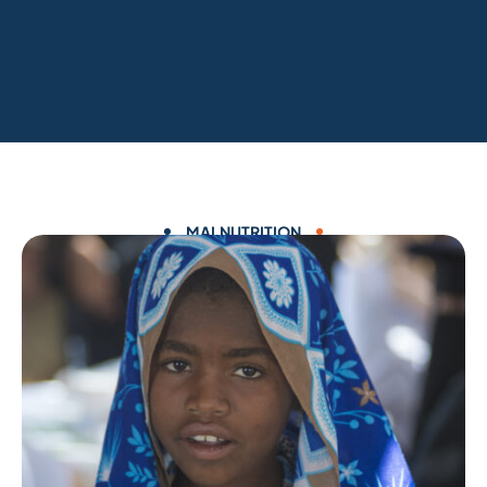
MALNUTRITION