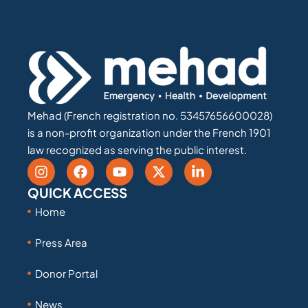
Mehad (French registration no. 53457656600028)
is a non-profit organization under the French 1901
law recognized as serving the public interest.
QUICK ACCESS
Home
Press Area
Donor Portal
News