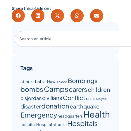
Share this article on :
Tags
Bombings
attacks
bab al Hawa
blood
Camps
bombs
carers
children
Conflict
civilians
cisjordan
crisis
Dialysis
donation
disaster
earthquake
Health
Emergency
headquarters
Hospitals
hospital
Hospital attacks