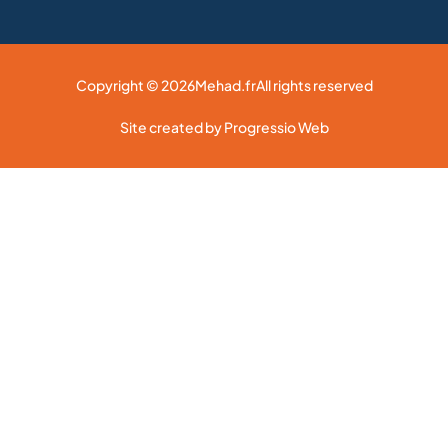
Copyright © 2026
Mehad.fr
All rights reserved
Site created by Progressio Web