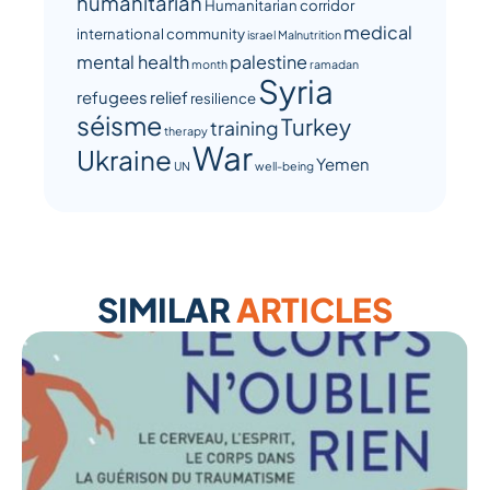
humanitarian
Humanitarian corridor
medical
international community
israel
Malnutrition
mental health
palestine
month
ramadan
Syria
refugees
relief
resilience
séisme
Turkey
training
therapy
War
Ukraine
Yemen
UN
well-being
SIMILAR
ARTICLES