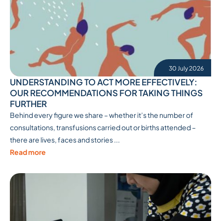
30 July 2026
UNDERSTANDING TO ACT MORE EFFECTIVELY:
OUR RECOMMENDATIONS FOR TAKING THINGS
FURTHER
Behind every figure we share – whether it’s the number of
consultations, transfusions carried out or births attended –
there are lives, faces and stories ...
Read more