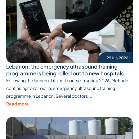
29 July 2026
Lebanon: the emergency ultrasound training
programme is being rolled out to new hospitals
Following the launch of its first course in spring 2026, Mehad is
continuing to roll out its emergency ultrasound training
programme in Lebanon. Several doctors ...
Read more