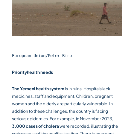
European Union/Peter Biro
Priority
health needs
The Yemeni health system
is in ruins. Hospitals lack
medicines, staff and equipment. Children, pregnant
women and the elderly are particularly vulnerable. In
addition to these challenges, the country is facing
serious epidemics. For example, in November 2023,
3,000 cases of cholera
were recorded, illustrating the
seriousness of the health situation. There is an urgent