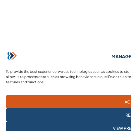
MANAGE
To provide the best experience, we use technologies such as cookies to sto
allow us to process data such as browsing behavior or unique IDs on this sit
features and functions.
AC
RE
SUBSCRIBE TO
VIEW PR