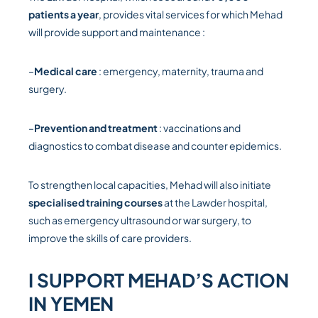
patients a year
, provides vital services for which Mehad
will provide support and maintenance :
–
Medical care
: emergency, maternity, trauma and
surgery.
–
Prevention and treatment
: vaccinations and
diagnostics to combat disease and counter epidemics.
To strengthen local capacities, Mehad will also initiate
specialised training courses
at the Lawder hospital,
such as emergency ultrasound or war surgery, to
improve the skills of care providers.
I SUPPORT MEHAD’S ACTION
IN YEMEN