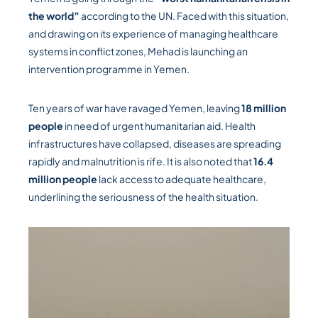
the world”
according to the UN. Faced with this situation,
and drawing on its experience of managing healthcare
systems in conflict zones, Mehad is launching an
intervention programme in Yemen.
Ten years of war have ravaged Yemen, leaving
18 million
people
in need of urgent humanitarian aid. Health
infrastructures have collapsed, diseases are spreading
rapidly and malnutrition is rife. It is also noted that
16.4
million people
lack access to adequate healthcare,
underlining the seriousness of the health situation.