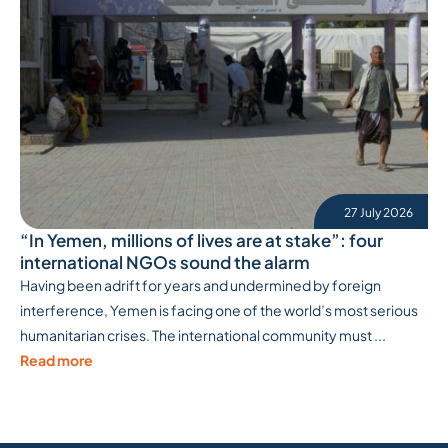
27 July 2026
“In Yemen, millions of lives are at stake”: four
international NGOs sound the alarm
Having been adrift for years and undermined by foreign
interference, Yemen is facing one of the world’s most serious
humanitarian crises. The international community must ...
Read more