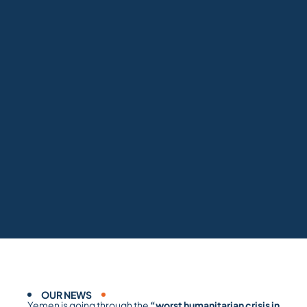
OUR NEWS
Yemen is going through the
“worst humanitarian crisis in