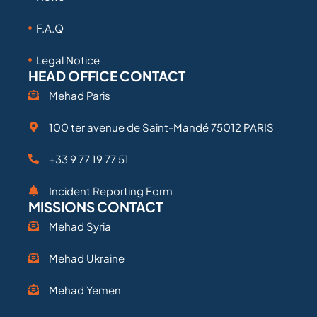
F.A.Q
Legal Notice
HEAD OFFICE CONTACT
Mehad Paris
100 ter avenue de Saint-Mandé 75012 PARIS
+33 9 77 19 77 51
Incident Reporting Form
MISSIONS CONTACT
Mehad Syria
Mehad Ukraine
Mehad Yemen