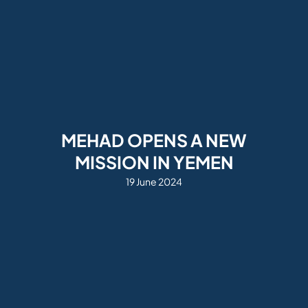
MEHAD OPENS A NEW
MISSION IN YEMEN
19 June 2024