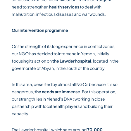
need to strengthen
health services
to deal with
malnutrition, infectious diseases and war wounds.
Our intervention programme
On the strength of its long experience in conflict zones,
our NGO has decided to intervene in Yemen, initially
focusing its action on
the Lawder hospital
, located in the
governorate of Abyan, in the south of the country.
In this area, deserted by almost all NGOs because it is so
dangerous,
the needs are immense
. For this operation,
our strength lies in Mehad’s DNA : working in close
partnership with local health players and building their
capacity.
The Lawder hospital, which sees around
70,000