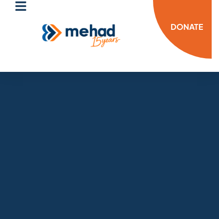
DONATE