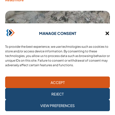
MANAGE CONSENT
To provide the best experience, we use technologies such as cookies to
store and/or access device information. By consenting to these
technologies, you allow us to process data such as browsing behavior or
unique IDs on this site. Failure to consent or withdrawal of consent may
adversely affect certain features and functions.
ACCEPT
17 February 2023
Our appeal: the Syrian abyss and international
REJECT
abandonment
Copyright : @MohamedDaaboul Paris 13 February 2023 – After
SUBSCRIBE TO
VIEW PREFERENCES
the shock of the terrible earthquake in Turkey and Syria, the toll
OUR NEWSLETTER
is heavy. More than ...