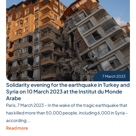
7 March 2023
Solidarity evening for the earthquake in Turkey and
Syria on 10 March 2023 at the Institut du Monde
Arabe
Paris, 7 March 2023 – In the wake of the tragic earthquake that
has killed more than 50,000 people, including 6,000 in Syria –
according ...
Read more