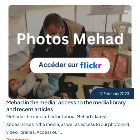
17 February 2023
Mehad in the media: access to the media library
and recent articles
Mehad in the media: find out about Mehad’s latest
appearances in the media, as well as access to our photo and
video libraries. Access our ...
Read more