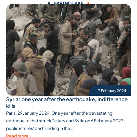
EARTHQUAKE
7 February 2024
Syria: one year after the earthquake, indifference
kills
Paris, 29 January 2024, One year after the devastating
earthquake that struck Turkey and Syria on 6 February 2023,
public interest and funding in the ...
Read more