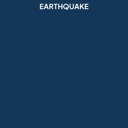
EARTHQUAKE