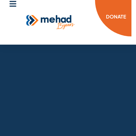
DONATE