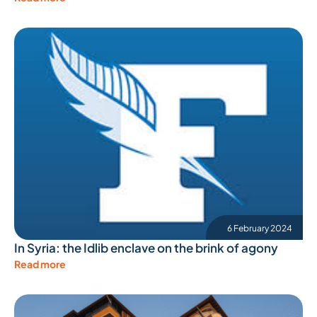
6 February 2024
In Syria: the Idlib enclave on the brink of agony
Read more