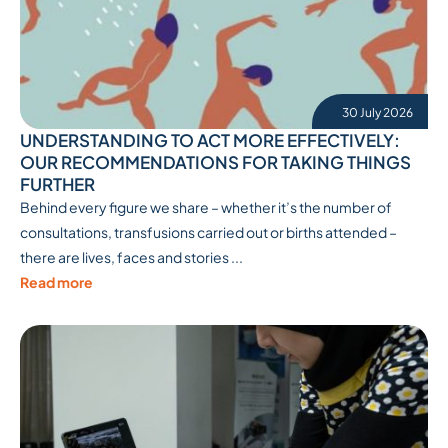
30 July 2026
UNDERSTANDING TO ACT MORE EFFECTIVELY:
OUR RECOMMENDATIONS FOR TAKING THINGS
FURTHER
Behind every figure we share – whether it’s the number of
consultations, transfusions carried out or births attended –
there are lives, faces and stories ...
Read more