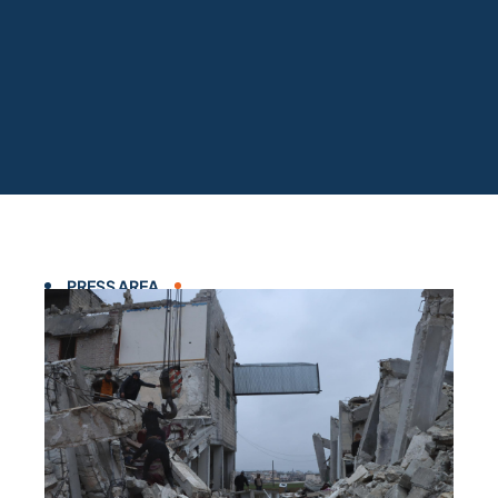
PRESS AREA