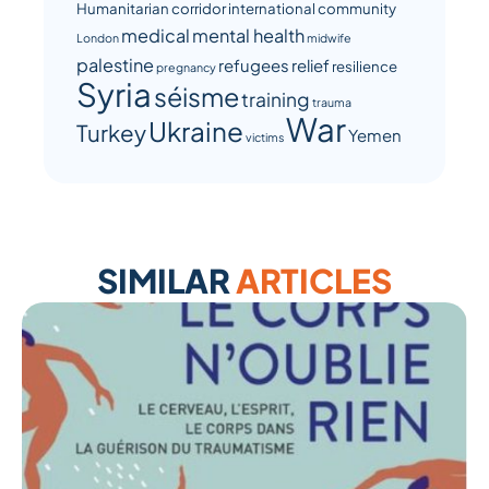
Humanitarian corridor
international community
medical
mental health
London
midwife
palestine
refugees
relief
resilience
pregnancy
Syria
séisme
training
trauma
War
Ukraine
Turkey
Yemen
victims
SIMILAR
ARTICLES