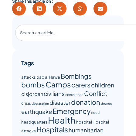
Share this article on :
Tags
Bombings
attacks
bab al Hawa
Camps
bombs
carers
children
Conflict
civilians
cisjordan
conference
donation
disaster
crisis
declaration
drones
Emergency
earthquake
flood
Health
headquarters
hospital
Hospital
Hospitals
humanitarian
attacks