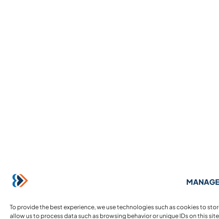
MANAGE
To provide the best experience, we use technologies such as cookies to sto
allow us to process data such as browsing behavior or unique IDs on this sit