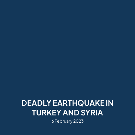
DEADLY EARTHQUAKE IN
TURKEY AND SYRIA
6 February 2023