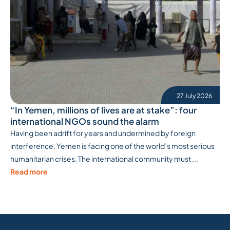
27 July 2026
“In Yemen, millions of lives are at stake”: four
international NGOs sound the alarm
Having been adrift for years and undermined by foreign
interference, Yemen is facing one of the world’s most serious
humanitarian crises. The international community must ...
Read more