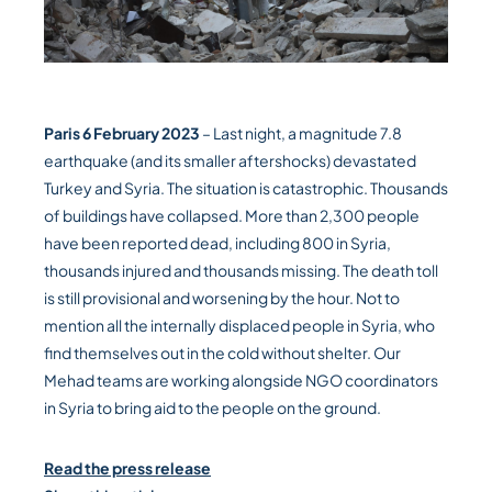
Paris 6 February 2023
– Last night, a magnitude 7.8
earthquake (and its smaller aftershocks) devastated
Turkey and Syria. The situation is catastrophic. Thousands
of buildings have collapsed. More than 2,300 people
have been reported dead, including 800 in Syria,
thousands injured and thousands missing. The death toll
is still provisional and worsening by the hour. Not to
mention all the internally displaced people in Syria, who
find themselves out in the cold without shelter. Our
Mehad teams are working alongside NGO coordinators
in Syria to bring aid to the people on the ground.
Read the press release