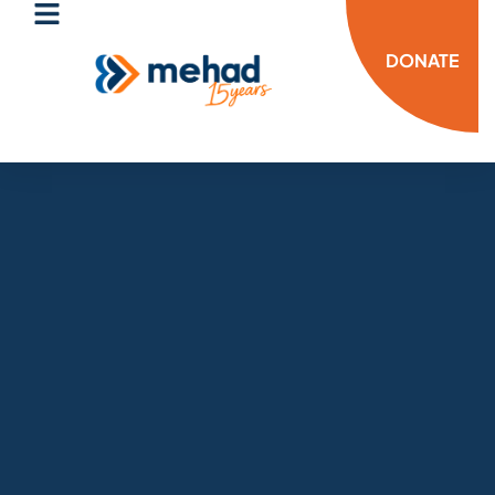
DONATE