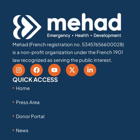
Mehad (French registration no. 53457656600028)
is a non-profit organization under the French 1901
law recognized as serving the public interest.
QUICK ACCESS
Home
Press Area
Donor Portal
News