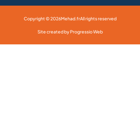
Copyright © 2026
Mehad.fr
All rights reserved
Site created by Progressio Web