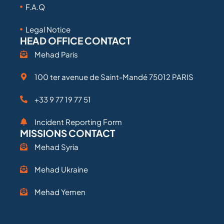
F.A.Q
Legal Notice
HEAD OFFICE CONTACT
Mehad Paris
100 ter avenue de Saint-Mandé 75012 PARIS
+33 9 77 19 77 51
Incident Reporting Form
MISSIONS CONTACT
Mehad Syria
Mehad Ukraine
Mehad Yemen