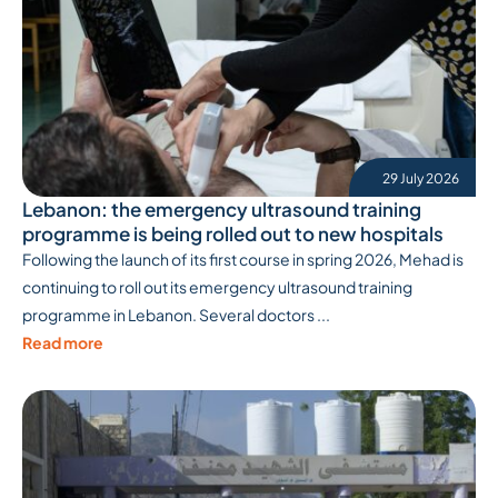
29 July 2026
Lebanon: the emergency ultrasound training
programme is being rolled out to new hospitals
Following the launch of its first course in spring 2026, Mehad is
continuing to roll out its emergency ultrasound training
programme in Lebanon. Several doctors ...
Read more