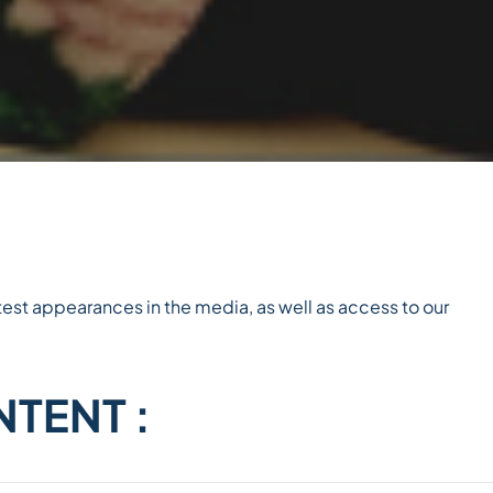
est appearances in the media, as well as access to our
TENT :