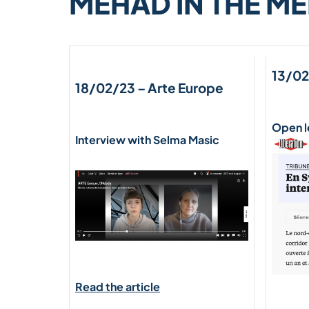
MEHAD IN THE ME
13/02
18/02/23 –
Arte Europe
Open l
Interview with Selma Masic
Read the article