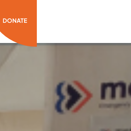
DONATE