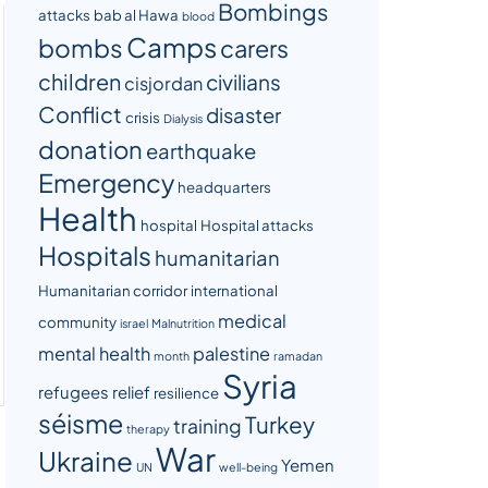
Bombings
attacks
bab al Hawa
blood
Camps
bombs
carers
children
civilians
cisjordan
Conflict
disaster
crisis
Dialysis
donation
earthquake
Emergency
headquarters
Health
hospital
Hospital attacks
Hospitals
humanitarian
Humanitarian corridor
international
medical
community
israel
Malnutrition
mental health
palestine
month
ramadan
Syria
refugees
relief
resilience
séisme
Turkey
training
therapy
War
Ukraine
Yemen
UN
well-being