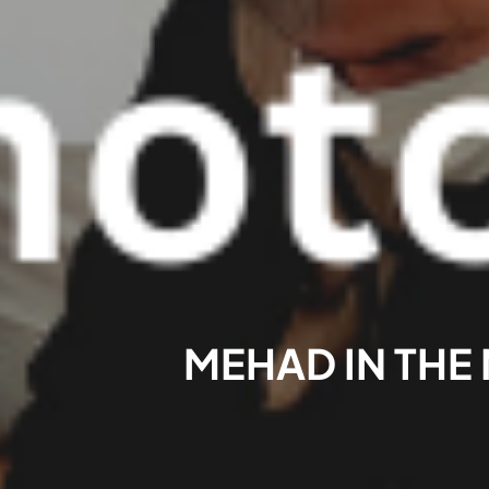
MEHAD IN THE 