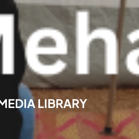
 MEDIA LIBRARY