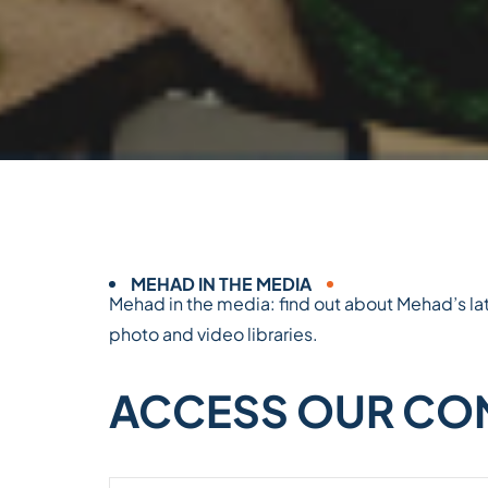
MEHAD IN THE MEDIA
Mehad in the media: find out about Mehad’s lat
photo and video libraries.
ACCESS OUR CON