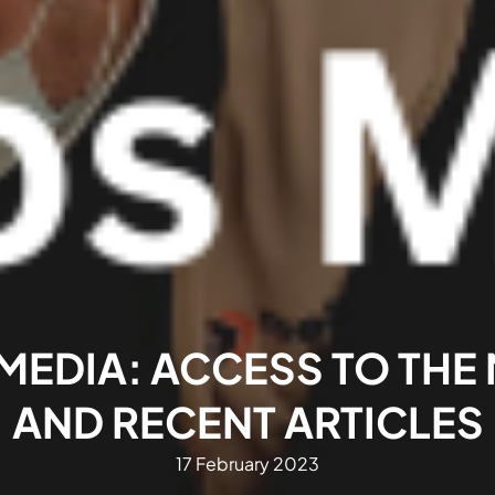
MEDIA: ACCESS TO THE
AND RECENT ARTICLES
17 February 2023