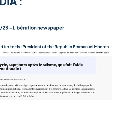
DIA :
/23 – Libération newspaper
etter to the President of the Republic Emmanuel Macron