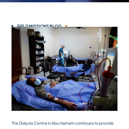
FIELD MISSIONS BLOG
The Dialysis Centre in Abu Hamam continues to provide