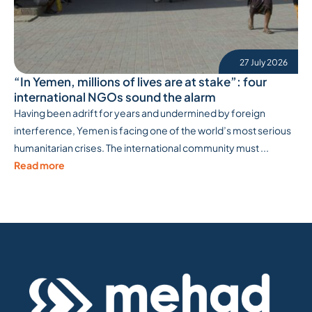
27 July 2026
“In Yemen, millions of lives are at stake”: four
international NGOs sound the alarm
Having been adrift for years and undermined by foreign
interference, Yemen is facing one of the world’s most serious
humanitarian crises. The international community must ...
Read more