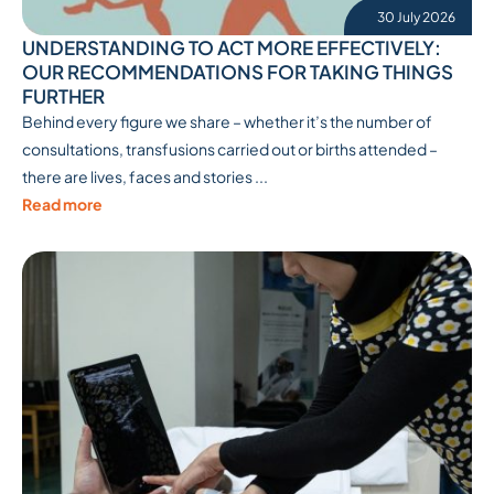
30 July 2026
UNDERSTANDING TO ACT MORE EFFECTIVELY:
OUR RECOMMENDATIONS FOR TAKING THINGS
FURTHER
Behind every figure we share – whether it’s the number of
consultations, transfusions carried out or births attended –
there are lives, faces and stories ...
Read more