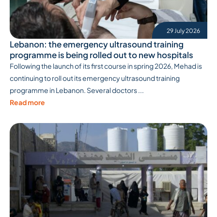
29 July 2026
Lebanon: the emergency ultrasound training
programme is being rolled out to new hospitals
Following the launch of its first course in spring 2026, Mehad is
continuing to roll out its emergency ultrasound training
programme in Lebanon. Several doctors ...
Read more