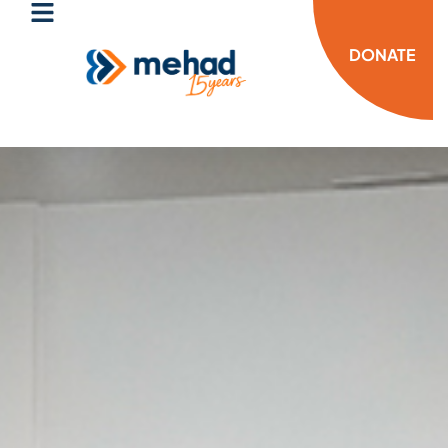
DONATE