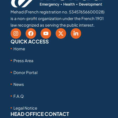
Mehad (French registration no. 53457656600028)
is a non-profit organization under the French 1901
law recognized as serving the public interest.
QUICK ACCESS
Home
Press Area
Donor Portal
News
F.A.Q
Legal Notice
HEAD OFFICE CONTACT