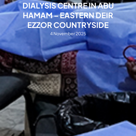
DIALYSIS CENTRE IN ABU
HAMAM – EASTERN DEIR
EZZOR COUNTRYSIDE
4 November 2025