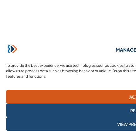
MANAGE
To provide the best experience, we use technologies such as cookies to sto
allow us to process data such as browsing behavior or unique IDs on this sit
features and functions.
AC
RE
SUBSCRIBE TO
VIEW PR
OUR NEWSLETTER