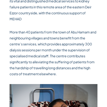
its vital and distinguished medical services to kidney
failure patients in this remote area of the eastern Deir
Ezzor countryside, with the continuous support of
MEHAD
More than 40 patients from the town of Abu Hamam and
neighbouring villages and towns benefit from the
centre’s services, which provides approximately 300
dialysis sessions per month under the supervision of
specialised medical staff. The centre contributes
significantly to alleviating the suffering of patients from
the hardship of travelling long distances and the high
costs of treatment elsewhere.