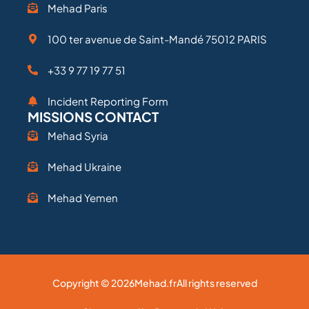
Mehad Paris
100 ter avenue de Saint-Mandé 75012 PARIS
+33 9 77 19 77 51
Incident Reporting Form
MISSIONS CONTACT
Mehad Syria
Mehad Ukraine
Mehad Yemen
Copyright © 2026
Mehad.fr
All rights reserved