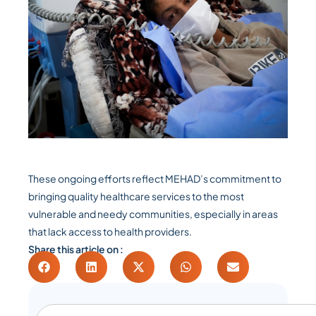
These ongoing efforts reflect MEHAD’s commitment to
bringing quality healthcare services to the most
vulnerable and needy communities, especially in areas
that lack access to health providers.
Share this article on :