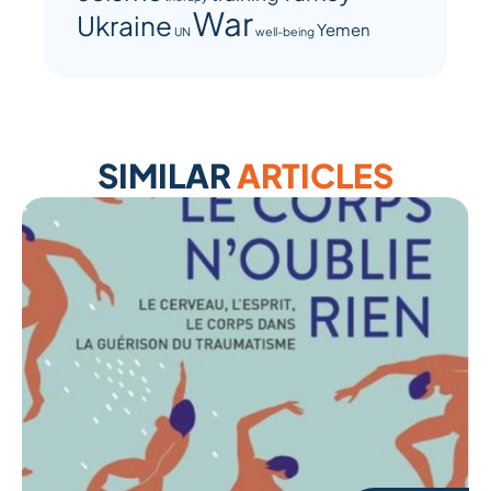
War
Ukraine
Yemen
UN
well-being
SIMILAR
ARTICLES