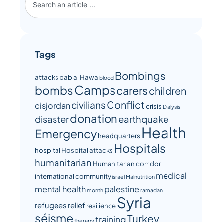
Tags
Bombings
attacks
bab al Hawa
blood
Camps
bombs
carers
children
Conflict
civilians
cisjordan
crisis
Dialysis
donation
disaster
earthquake
Health
Emergency
headquarters
Hospitals
hospital
Hospital attacks
humanitarian
Humanitarian corridor
medical
international community
israel
Malnutrition
mental health
palestine
month
ramadan
Syria
refugees
relief
resilience
séisme
Turkey
training
therapy