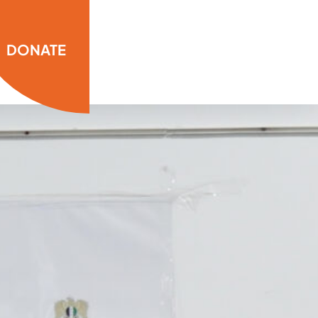
DONATE