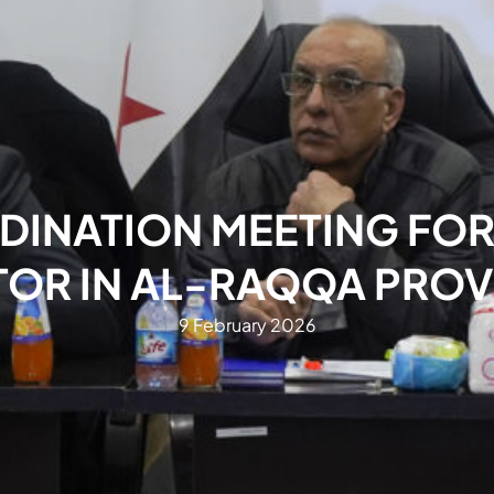
DINATION MEETING FOR
TOR IN AL-RAQQA PROV
9 February 2026