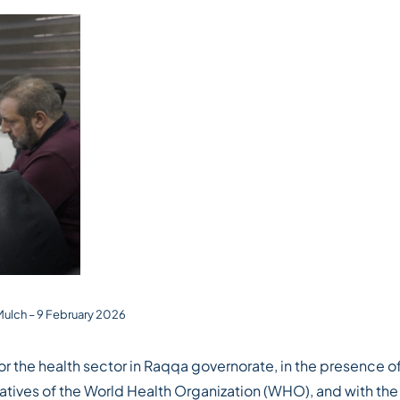
 Mulch – 9 February 2026
r the health sector in Raqqa governorate, in the presence o
atives of the World Health Organization (WHO), and with the