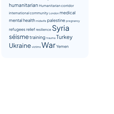
humanitarian
Humanitarian corridor
medical
international community
London
mental health
palestine
midwife
pregnancy
Syria
refugees
relief
resilience
séisme
Turkey
training
trauma
War
Ukraine
Yemen
victims