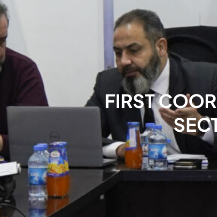
FIRST COOR
SEC