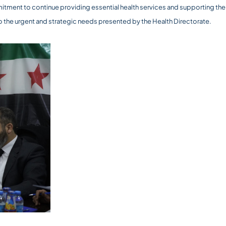
tment to continue providing essential health services and supporting the
to the urgent and strategic needs presented by the Health Directorate.