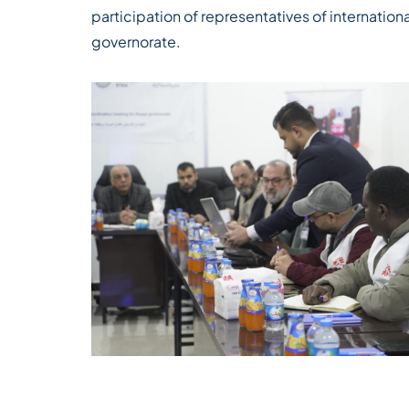
participation of representatives of internationa
governorate.