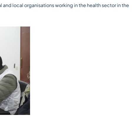
l and local organisations working in the health sector in the