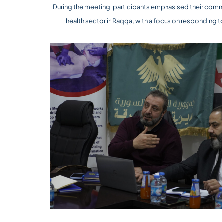
During the meeting, participants emphasised their commi
health sector in Raqqa, with a focus on responding 