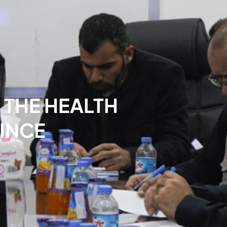
 THE HEALTH
INCE