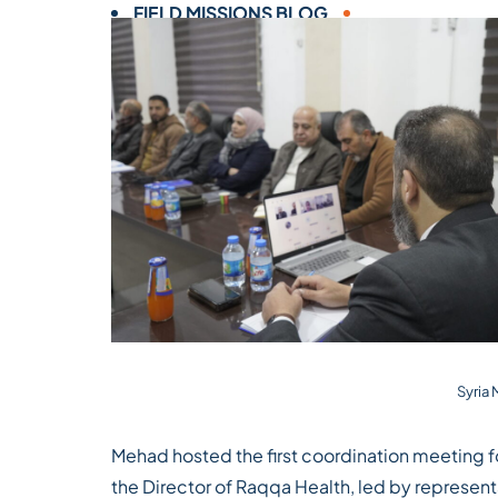
FIELD MISSIONS BLOG
Syria
Mehad hosted the first coordination meeting fo
the Director of Raqqa Health, led by represent