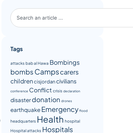
Tags
Bombings
attacks
bab al Hawa
Camps
bombs
carers
children
civilians
cisjordan
Conflict
crisis
conference
declaration
donation
disaster
drones
Emergency
earthquake
flood
Health
headquarters
hospital
f
Hospitals
Hospital attacks