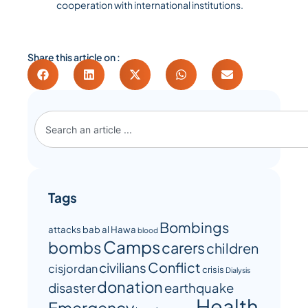
cooperation with international institutions.
Share this article on :
Tags
Bombings
attacks
bab al Hawa
blood
Camps
bombs
carers
children
Conflict
civilians
cisjordan
crisis
Dialysis
donation
disaster
earthquake
Health
Emergency