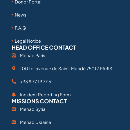
Donor Portal
News
F.A.Q
Legal Notice
HEAD OFFICE CONTACT
Mehad Paris
100 ter avenue de Saint-Mandé 75012 PARIS
+33 9 77 19 77 51
Incident Reporting Form
MISSIONS CONTACT
Mehad Syria
Mehad Ukraine