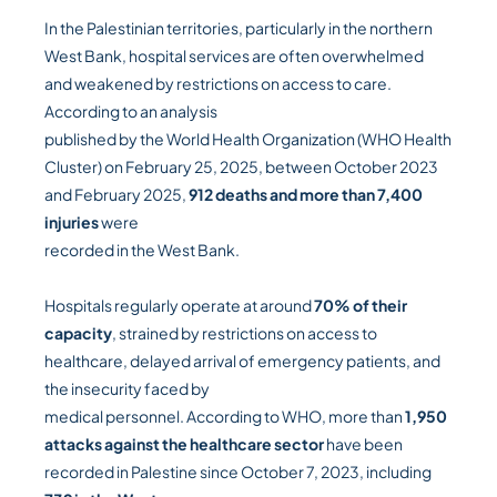
In the Palestinian territories, particularly in the northern
West Bank, hospital services are often overwhelmed
and weakened by restrictions on access to care.
According to an analysis
published by the World Health Organization (WHO Health
Cluster) on February 25, 2025, between October 2023
and February 2025,
912 deaths and more than 7,400
injuries
were
recorded in the West Bank.
Hospitals regularly operate at around
70% of their
capacity
, strained by restrictions on access to
healthcare, delayed arrival of emergency patients, and
the insecurity faced by
medical personnel. According to WHO, more than
1,950
attacks against the healthcare sector
have been
recorded in Palestine since October 7, 2023, including