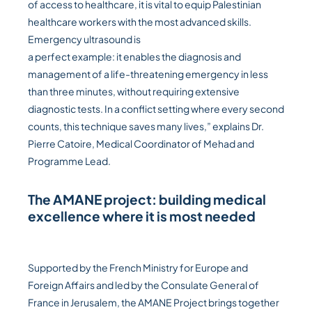
of access to healthcare, it is vital to equip Palestinian
healthcare workers with the most advanced skills.
Emergency ultrasound is
a perfect example: it enables the diagnosis and
management of a life-threatening emergency in less
than three minutes, without requiring extensive
diagnostic tests. In a conflict setting where every second
counts, this technique saves many lives,” explains Dr.
Pierre Catoire, Medical Coordinator of Mehad and
Programme Lead.
The AMANE project: building medical
excellence where it is most needed
Supported by the French Ministry for Europe and
Foreign Affairs and led by the Consulate General of
France in Jerusalem, the AMANE Project brings together