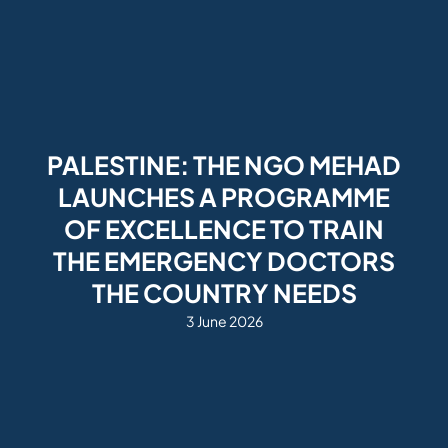
PALESTINE: THE NGO MEHAD
LAUNCHES A PROGRAMME
OF EXCELLENCE TO TRAIN
THE EMERGENCY DOCTORS
THE COUNTRY NEEDS
3 June 2026