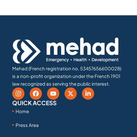
Mehad (French registration no. 53457656600028)
is a non-profit organization under the French 1901
law recognized as serving the public interest.
QUICK ACCESS
Home
Press Area