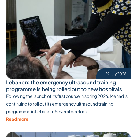
29 July 2026
Lebanon: the emergency ultrasound training
programme is being rolled out to new hospitals
Following the launch of its first course in spring 2026, Mehad is
continuing to roll out its emergency ultrasound training
programme in Lebanon. Several doctors ...
Read more