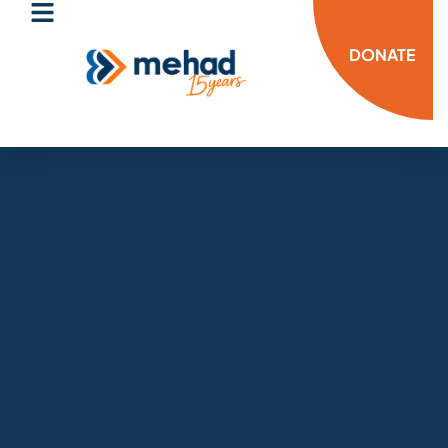
DONATE