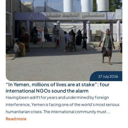
27 July 2026
“In Yemen, millions of lives are at stake”: four
international NGOs sound the alarm
Having been adrift for years and undermined by foreign
interference, Yemen is facing one of the world’s most serious
humanitarian crises. The international community must ...
Read more