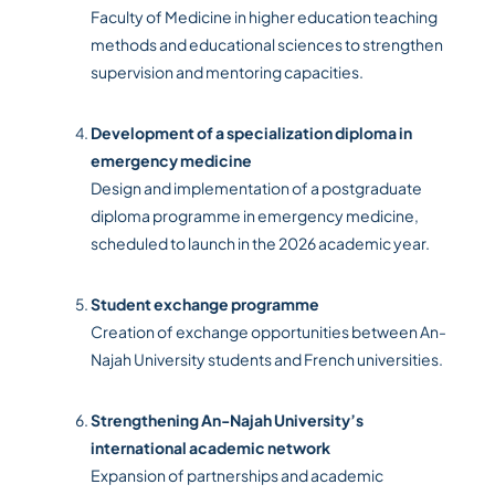
Faculty of Medicine in higher education teaching
methods and educational sciences to strengthen
supervision and mentoring capacities.
Development of a specialization diploma in
emergency medicine
Design and implementation of a postgraduate
diploma programme in emergency medicine,
scheduled to launch in the 2026 academic year.
Student exchange programme
Creation of exchange opportunities between An-
Najah University students and French universities.
Strengthening An-Najah University’s
international academic network
Expansion of partnerships and academic