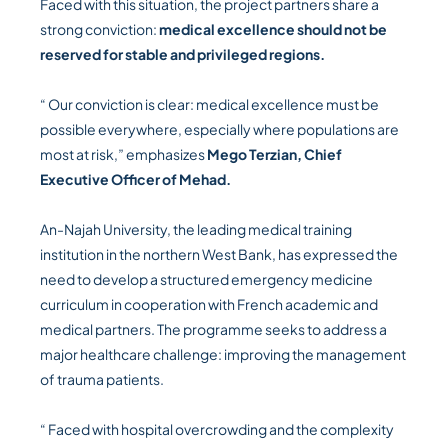
Faced with this situation, the project partners share a
strong conviction:
medical excellence should not be
reserved for stable and privileged regions.
“ Our conviction is clear: medical excellence must be
possible everywhere, especially where populations are
most at risk,” emphasizes
Mego Terzian, Chief
Executive Officer of Mehad.
An-Najah University, the leading medical training
institution in the northern West Bank, has expressed the
need to develop a structured emergency medicine
curriculum in cooperation with French academic and
medical partners. The programme seeks to address a
major healthcare challenge: improving the management
of trauma patients.
“ Faced with hospital overcrowding and the complexity