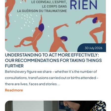
30 July 2026
UNDERSTANDING TO ACT MORE EFFECTIVELY:
OUR RECOMMENDATIONS FOR TAKING THINGS
FURTHER
Behind every figure we share – whether it’s the number of
consultations, transfusions carried out or births attended –
there are lives, faces and stories ...
Read more