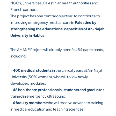
NGOs, universities, Palestinian health authorities and
French partners.
The project has one central objective: to contribute to
improving emergency medical care
in Palestine by
strengthening the educational capacities of An-Najah
University in Nablus.
The AMANE Project will directly benefit 454 participants,
including:
–
400 medical students
in the clinical years at An-Najah
University (50% women), who will follow newly
developed modules;
–
48 healthcare professionals, students and graduates
trained in emergency ultrasound;
–
6 faculty members
who will receive advanced training
in medical education and teaching sciences.