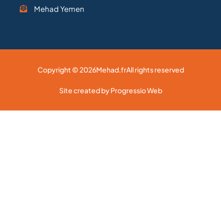
Mehad Yemen
Copyright © 2026
Mehad.fr
All rights reserved
Site created by Progressio Web