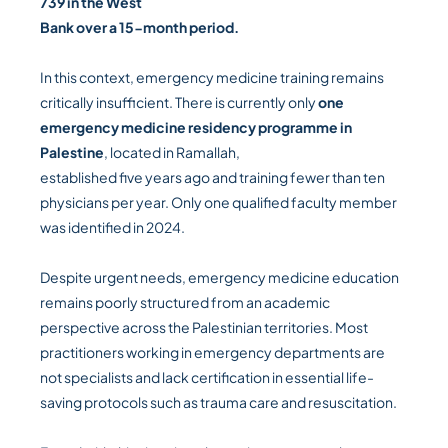
739 in the West
Bank over a 15-month period.
In this context, emergency medicine training remains
critically insufficient. There is currently only
one
emergency medicine residency programme in
Palestine
, located in Ramallah,
established five years ago and training fewer than ten
physicians per year. Only one qualified faculty member
was identified in 2024.
Despite urgent needs, emergency medicine education
remains poorly structured from an academic
perspective across the Palestinian territories. Most
practitioners working in emergency departments are
not specialists and lack certification in essential life-
saving protocols such as trauma care and resuscitation.