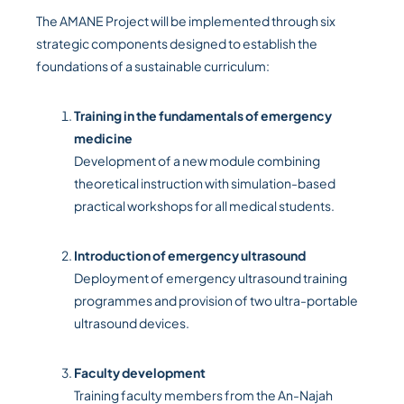
The AMANE Project will be implemented through six
strategic components designed to establish the
foundations of a sustainable curriculum:
Training in the fundamentals of emergency
medicine
Development of a new module combining
theoretical instruction with simulation-based
practical workshops for all medical students.
Introduction of emergency ultrasound
Deployment of emergency ultrasound training
programmes and provision of two ultra-portable
ultrasound devices.
Faculty development
Training faculty members from the An-Najah