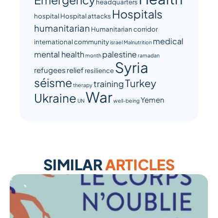
headquarters
Hospitals
hospital
Hospital attacks
humanitarian
Humanitarian corridor
medical
international community
israel
Malnutrition
mental health
palestine
month
ramadan
Syria
refugees
relief
resilience
séisme
Turkey
training
therapy
War
Ukraine
Yemen
UN
well-being
SIMILAR
ARTICLES