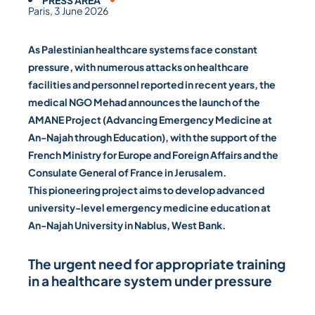
PRESS AREA
Paris, 3 June 2026
As Palestinian healthcare systems face constant
pressure, with numerous attacks on healthcare
facilities and personnel reported in recent years, the
medical NGO Mehad announces the launch of the
AMANE Project (Advancing Emergency Medicine at
An-Najah through Education), with the support of the
French Ministry for Europe and Foreign Affairs and the
Consulate General of France in Jerusalem.
This pioneering project aims to develop advanced
university-level emergency medicine education at
An-Najah University in Nablus, West Bank.
The urgent need for appropriate training
in a healthcare system under pressure