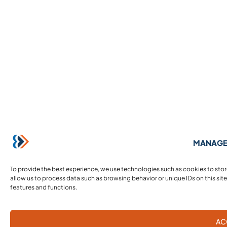
MANAGE
To provide the best experience, we use technologies such as cookies to sto
allow us to process data such as browsing behavior or unique IDs on this sit
features and functions.
AC