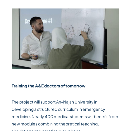
Training the A&E doctors of tomorrow
The project will support An-Najah University in
developing a structured curriculum in emergency
medicine. Nearly 400 medical students will benefit from
new modules combining theoretical teaching,