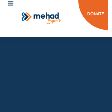
DONATE