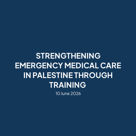
STRENGTHENING
EMERGENCY MEDICAL CARE
IN PALESTINE THROUGH
TRAINING
10 June 2026