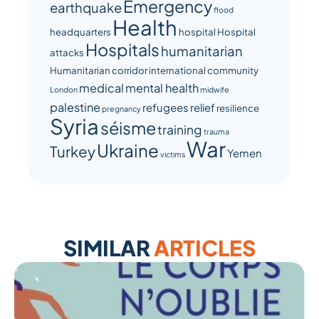
Emergency
earthquake
flood
Health
headquarters
hospital
Hospital
Hospitals
humanitarian
attacks
Humanitarian corridor
international community
medical
mental health
London
midwife
palestine
refugees
relief
resilience
pregnancy
Syria
séisme
training
trauma
War
Ukraine
Turkey
Yemen
victims
SIMILAR
ARTICLES