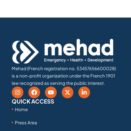
Mehad (French registration no. 53457656600028)
is a non-profit organization under the French 1901
law recognized as serving the public interest.
QUICK ACCESS
Home
Press Area