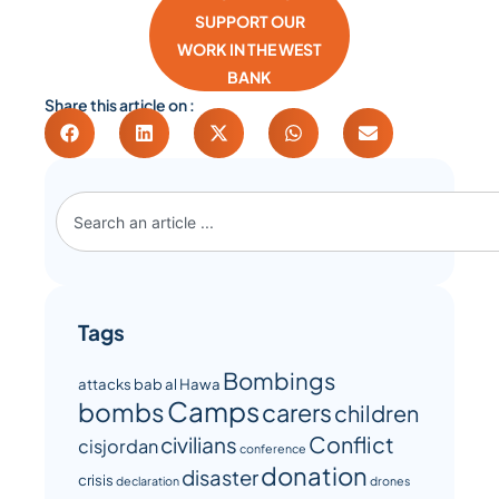
SUPPORT OUR
WORK IN THE WEST
BANK
Share this article on :
Tags
Bombings
attacks
bab al Hawa
Camps
bombs
carers
children
Conflict
civilians
cisjordan
conference
donation
disaster
crisis
declaration
drones