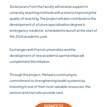
Six lecturers from the faculty will receive support in
university teaching methods with a view to improving the
quality of teaching. The project will also contribute to the
development of a future specialisation degree in
emergency medicine, scheduled to launch at the start of
the 2026 academic year.
Exchanges with French universities and the
development of new academic partnerships will
complement this initiative.
Through this project, Mehad is continuing its
commitment to strengthening health systems by
investing in one of their most valuable resources: the
women and men who provide care.
DONATE TO