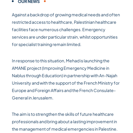
OUR NEWS
Against a backdrop of growing medical needs and often
restricted access to healthcare, Palestinian healthcare
facilities face numerous challenges. Emergency
services are under particular strain, whilst opportunities
for specialist training remain limited.
In response to this situation, Mehad is launching the
AMANE project (Improving Emergency Medicine in
Nablus through Education) in partnership with An-Najah
University and with the support of the French Ministry for
Europe and Foreign Affairs and the French Consulate-
General in Jerusalem.
The aim is to strengthen the skills of future healthcare
professionals and bring about a lasting improvement in
the management of medical emergencies in Palestine.