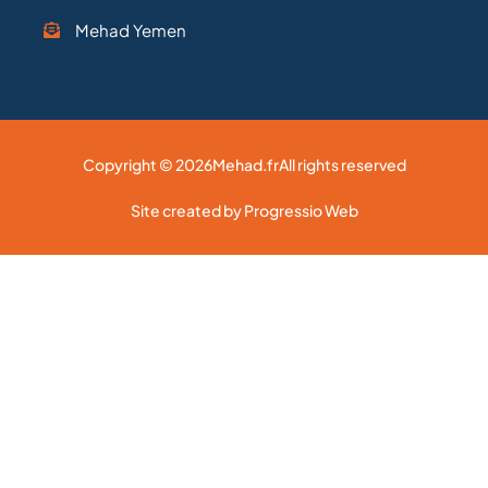
Mehad Yemen
Copyright © 2026
Mehad.fr
All rights reserved
Site created by Progressio Web