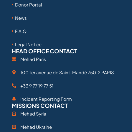
Donor Portal
News
F.A.Q
Legal Notice
HEAD OFFICE CONTACT
Mehad Paris
100 ter avenue de Saint-Mandé 75012 PARIS
+33 9 77 19 77 51
Incident Reporting Form
MISSIONS CONTACT
Mehad Syria
Mehad Ukraine