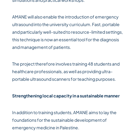
simulations and practical workshops.
AMANE will also enable the introduction of emergency
ultrasound into the university curriculum. Fast, portable
and particularly well-suited to resource-limited settings,
this technique is now an essential tool for the diagnosis
and management of patients.
The project therefore involves training 48 students and
healthcare professionals, as well as providing ultra-
portable ultrasound scanners for teaching purposes.
Strengthening local capacity in a sustainable manner
In addition to training students, AMANE aims to lay the
foundations for the sustainable development of
emergency medicine in Palestine.