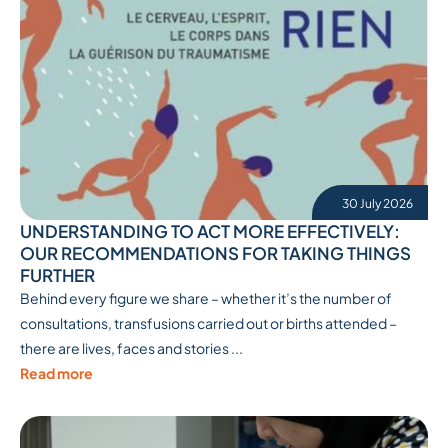
30 July 2026
UNDERSTANDING TO ACT MORE EFFECTIVELY:
OUR RECOMMENDATIONS FOR TAKING THINGS
FURTHER
Behind every figure we share – whether it’s the number of
consultations, transfusions carried out or births attended –
there are lives, faces and stories ...
Read more