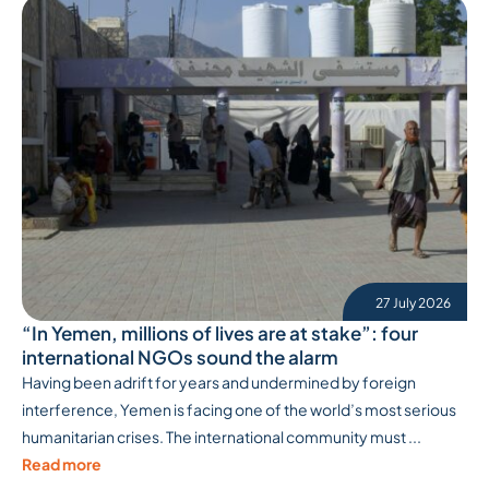
27 July 2026
“In Yemen, millions of lives are at stake”: four
international NGOs sound the alarm
Having been adrift for years and undermined by foreign
interference, Yemen is facing one of the world’s most serious
humanitarian crises. The international community must ...
Read more