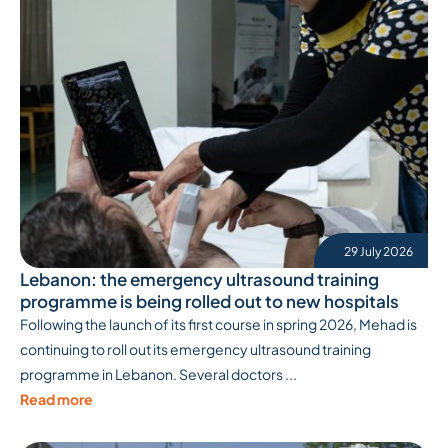
29 July 2026
Lebanon: the emergency ultrasound training
programme is being rolled out to new hospitals
Following the launch of its first course in spring 2026, Mehad is
continuing to roll out its emergency ultrasound training
programme in Lebanon. Several doctors ...
Read more