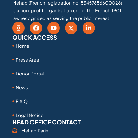
Mehad (French registration no. 53457656600028)
is a non-profit organization under the French 1901
law recognized as serving the public interest.
QUICK ACCESS
Home
Press Area
Donor Portal
News
F.A.Q
Legal Notice
HEAD OFFICE CONTACT
Mehad Paris