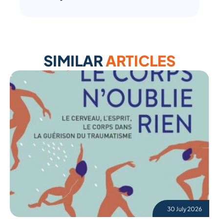
SIMILAR
ARTICLES
30 July 2026