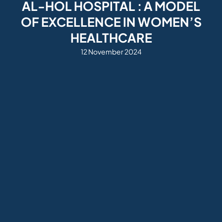
AL-HOL HOSPITAL : A MODEL
OF EXCELLENCE IN WOMEN’S
HEALTHCARE
12 November 2024