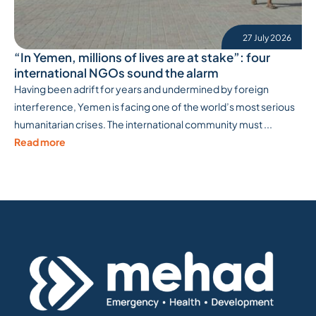
27 July 2026
“In Yemen, millions of lives are at stake”: four
international NGOs sound the alarm
Having been adrift for years and undermined by foreign
interference, Yemen is facing one of the world’s most serious
humanitarian crises. The international community must ...
Read more