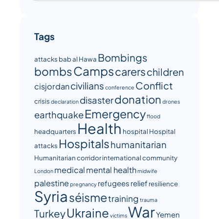
Tags
Bombings
attacks
bab al Hawa
Camps
bombs
carers
children
Conflict
civilians
cisjordan
conference
donation
disaster
crisis
declaration
drones
Emergency
earthquake
flood
Health
headquarters
hospital
Hospital
Hospitals
humanitarian
attacks
Humanitarian corridor
international community
medical
mental health
London
midwife
palestine
refugees
relief
resilience
pregnancy
Syria
séisme
training
trauma
War
Ukraine
Turkey
Yemen
victims