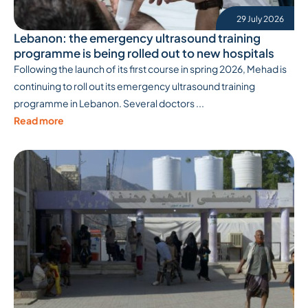
29 July 2026
Lebanon: the emergency ultrasound training
programme is being rolled out to new hospitals
Following the launch of its first course in spring 2026, Mehad is
continuing to roll out its emergency ultrasound training
programme in Lebanon. Several doctors ...
Read more