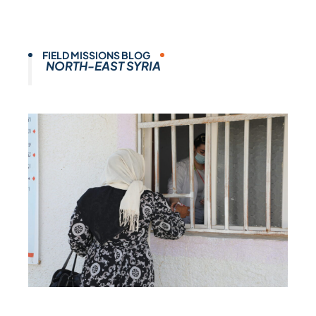
FIELD MISSIONS BLOG
NORTH-EAST SYRIA