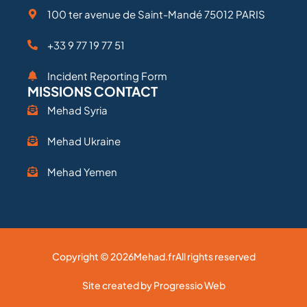
100 ter avenue de Saint-Mandé 75012 PARIS
+33 9 77 19 77 51
Incident Reporting Form
MISSIONS CONTACT
Mehad Syria
Mehad Ukraine
Mehad Yemen
Copyright © 2026
Mehad.fr
All rights reserved
Site created by Progressio Web