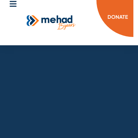
DONATE