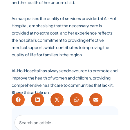
and the health of her unborn child.
Asmaa praises the quality of services provided at Al-Hol
Hospital, emphasising that the necessary care is
provided at no extra cost, and her experience reflects
the hospital’s commitment to providing effective
medical support, which contributes to improving the
quality of life for families in the region.
Al-Hol Hospital has always endeavoured to promote and
improve the health of women and children, providing
comprehensive healthcare to communities that lack it.
Share this article on :