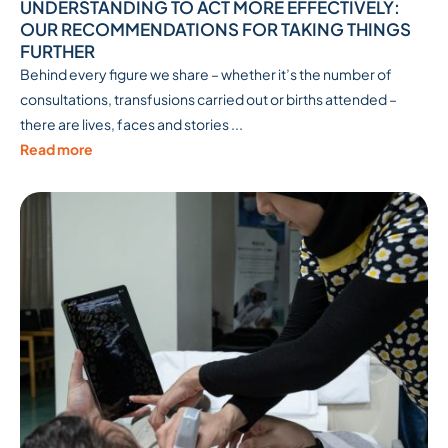
UNDERSTANDING TO ACT MORE EFFECTIVELY:
OUR RECOMMENDATIONS FOR TAKING THINGS
FURTHER
Behind every figure we share – whether it’s the number of
consultations, transfusions carried out or births attended –
there are lives, faces and stories ...
Read more