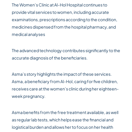
The Women’s Clinic at Al-Hol Hospital continues to
provide vital services to women, including accurate
examinations, prescriptions according to the condition,
medicines dispensed from the hospital pharmacy, and
medical analyses
The advanced technology contributes significantly to the
accurate diagnosis of the beneficiaries.
Asma’s story highlights the impact of these services.
Asma, a beneficiary from Al-Hol, caring for five children,
receives care at the women’s clinic during her eighteen-
week pregnancy.
Asma benefits from the free treatment available, as well
as regular lab tests, which helps ease the financial and
logistical burden and allows her to focus on her health