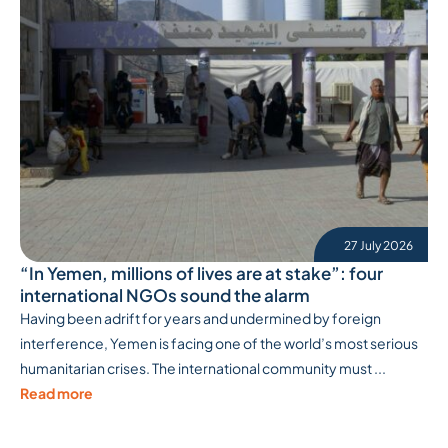
27 July 2026
“In Yemen, millions of lives are at stake”: four
international NGOs sound the alarm
Having been adrift for years and undermined by foreign
interference, Yemen is facing one of the world’s most serious
humanitarian crises. The international community must ...
Read more