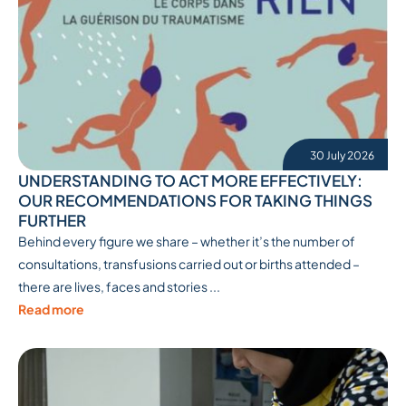
30 July 2026
UNDERSTANDING TO ACT MORE EFFECTIVELY:
OUR RECOMMENDATIONS FOR TAKING THINGS
FURTHER
Behind every figure we share – whether it’s the number of
consultations, transfusions carried out or births attended –
there are lives, faces and stories ...
Read more