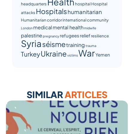
Health
headquarters
hospital
Hospital
Hospitals
humanitarian
attacks
Humanitarian corridor
international community
medical
mental health
London
midwife
palestine
refugees
relief
resilience
pregnancy
Syria
séisme
training
trauma
War
Ukraine
Turkey
Yemen
victims
SIMILAR
ARTICLES