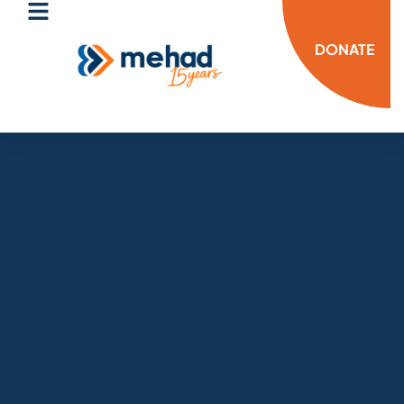
DONATE