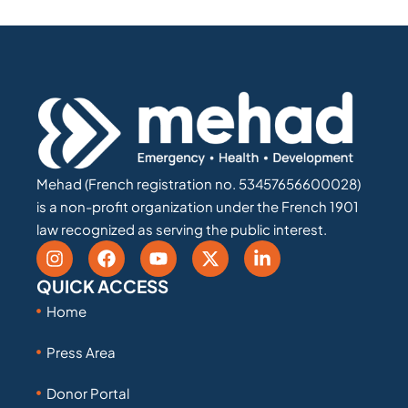
Mehad (French registration no. 53457656600028)
is a non-profit organization under the French 1901
law recognized as serving the public interest.
QUICK ACCESS
Home
Press Area
Donor Portal