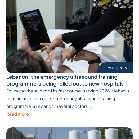
29 July 2026
Lebanon: the emergency ultrasound training
programme is being rolled out to new hospitals
Following the launch of its first course in spring 2026, Mehad is
continuing to roll out its emergency ultrasound training
programme in Lebanon. Several doctors ...
Read more