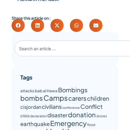
Share this article on :
Tags
Bombings
attacks
bab al Hawa
Camps
bombs
carers
children
Conflict
civilians
cisjordan
conference
donation
disaster
crisis
declaration
drones
Emergency
earthquake
flood