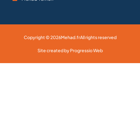
Copyright © 2026
Mehad.fr
All rights reserved
Site created by Progressio Web