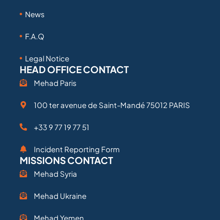
News
F.A.Q
Legal Notice
HEAD OFFICE CONTACT
Mehad Paris
100 ter avenue de Saint-Mandé 75012 PARIS
+33 9 77 19 77 51
Incident Reporting Form
MISSIONS CONTACT
Mehad Syria
Mehad Ukraine
Mehad Yemen