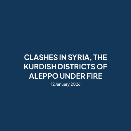
CLASHES IN SYRIA, THE
KURDISH DISTRICTS OF
ALEPPO UNDER FIRE
12 January 2026