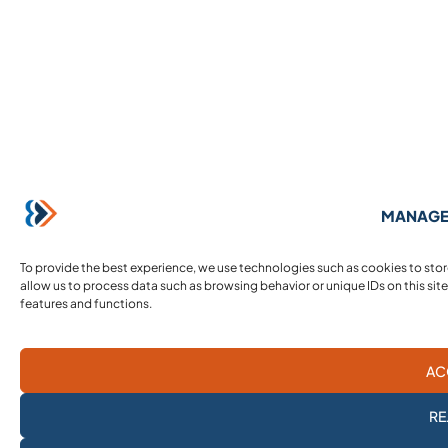
MANAGE
To provide the best experience, we use technologies such as cookies to sto
allow us to process data such as browsing behavior or unique IDs on this sit
features and functions.
AC
RE