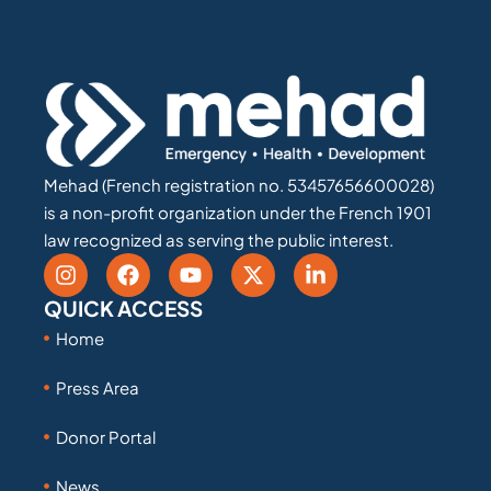
Mehad (French registration no. 53457656600028)
is a non-profit organization under the French 1901
law recognized as serving the public interest.
QUICK ACCESS
Home
Press Area
Donor Portal
News