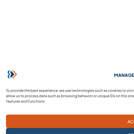
MANAGE
To provide the best experience, we use technologies such as cookies to sto
allow us to process data such as browsing behavior or unique IDs on this sit
features and functions.
AC