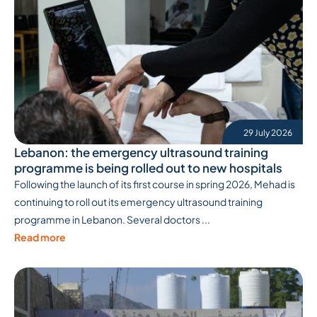
29 July 2026
Lebanon: the emergency ultrasound training
programme is being rolled out to new hospitals
Following the launch of its first course in spring 2026, Mehad is
continuing to roll out its emergency ultrasound training
programme in Lebanon. Several doctors ...
Read more