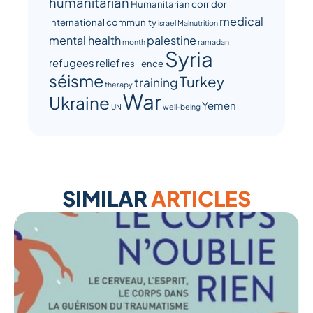
humanitarian
Humanitarian corridor
medical
international community
israel
Malnutrition
mental health
palestine
month
ramadan
Syria
refugees
relief
resilience
séisme
Turkey
training
therapy
War
Ukraine
Yemen
UN
well-being
SIMILAR
ARTICLES