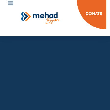
DONATE