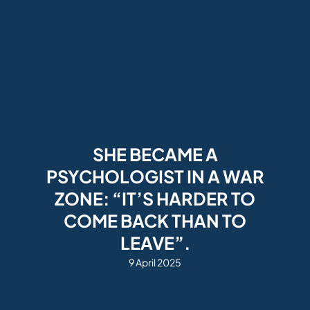
SHE BECAME A
PSYCHOLOGIST IN A WAR
ZONE: “IT’S HARDER TO
COME BACK THAN TO
LEAVE”.
9 April 2025