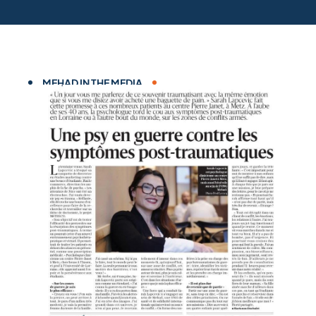
MEHAD IN THE MEDIA