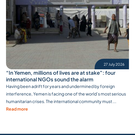
27 July 2026
“In Yemen, millions of lives are at stake”: four
international NGOs sound the alarm
Having been adrift for years and undermined by foreign
interference, Yemen is facing one of the world’s most serious
humanitarian crises. The international community must ...
Read more