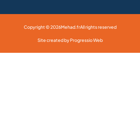
Copyright © 2026
Mehad.fr
All rights reserved
Site created by Progressio Web