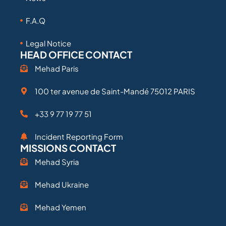
F.A.Q
Legal Notice
HEAD OFFICE CONTACT
Mehad Paris
100 ter avenue de Saint-Mandé 75012 PARIS
+33 9 77 19 77 51
Incident Reporting Form
MISSIONS CONTACT
Mehad Syria
Mehad Ukraine
Mehad Yemen