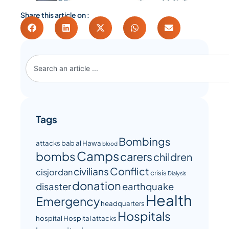
Share this article on :
Tags
Bombings
attacks
bab al Hawa
blood
Camps
bombs
carers
children
Conflict
civilians
cisjordan
crisis
Dialysis
donation
disaster
earthquake
Health
Emergency
headquarters
Hospitals
hospital
Hospital attacks