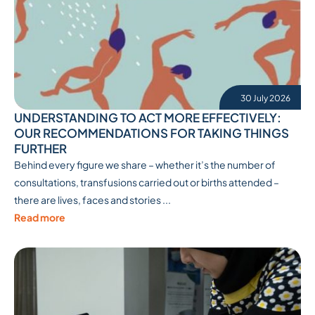
30 July 2026
UNDERSTANDING TO ACT MORE EFFECTIVELY:
OUR RECOMMENDATIONS FOR TAKING THINGS
FURTHER
Behind every figure we share – whether it’s the number of
consultations, transfusions carried out or births attended –
there are lives, faces and stories ...
Read more