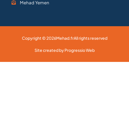
Mehad Yemen
Copyright © 2026
Mehad.fr
All rights reserved
Site created by Progressio Web