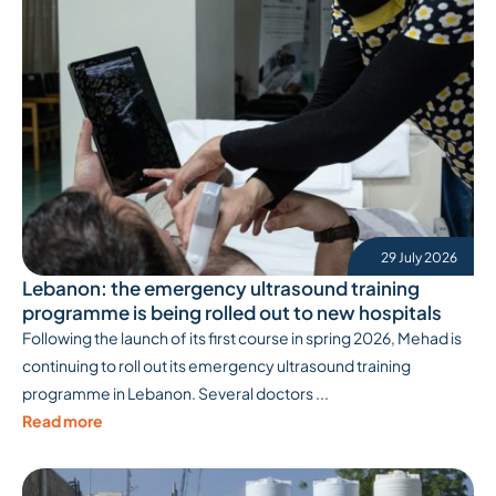
29 July 2026
Lebanon: the emergency ultrasound training
programme is being rolled out to new hospitals
Following the launch of its first course in spring 2026, Mehad is
continuing to roll out its emergency ultrasound training
programme in Lebanon. Several doctors ...
Read more