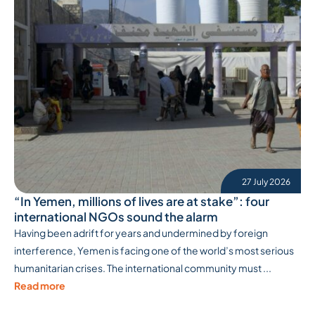
27 July 2026
“In Yemen, millions of lives are at stake”: four
international NGOs sound the alarm
Having been adrift for years and undermined by foreign
interference, Yemen is facing one of the world’s most serious
humanitarian crises. The international community must ...
Read more