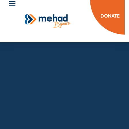
DONATE