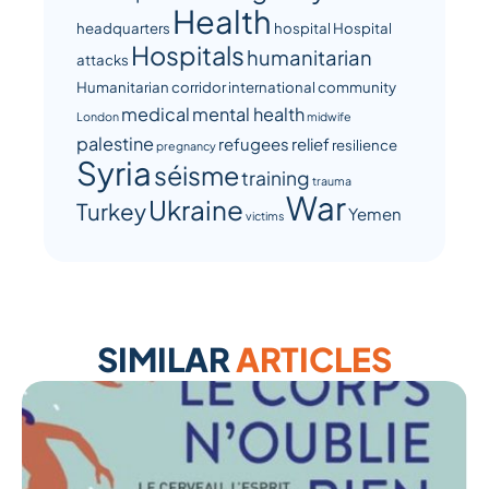
Health
headquarters
hospital
Hospital
Hospitals
humanitarian
attacks
Humanitarian corridor
international community
medical
mental health
London
midwife
palestine
refugees
relief
resilience
pregnancy
Syria
séisme
training
trauma
War
Ukraine
Turkey
Yemen
victims
SIMILAR
ARTICLES