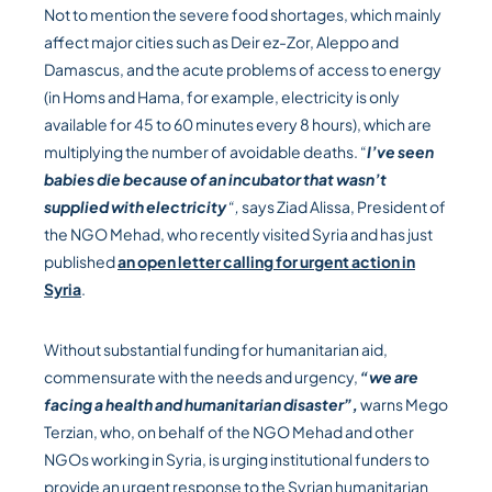
Not to mention the severe food shortages, which mainly
affect major cities such as Deir ez-Zor, Aleppo and
Damascus, and the acute problems of access to energy
(in Homs and Hama, for example, electricity is only
available for 45 to 60 minutes every 8 hours), which are
multiplying the number of avoidable deaths. “
I’ve seen
babies die because of an incubator that wasn’t
supplied with electricity
“,
says Ziad Alissa, President of
the NGO Mehad, who recently visited Syria and has just
published
an open letter calling for urgent action in
Syria
.
Without substantial funding for humanitarian aid,
commensurate with the needs and urgency,
“we are
facing a health and humanitarian disaster”,
warns Mego
Terzian, who, on behalf of the NGO Mehad and other
NGOs working in Syria, is urging institutional funders to
provide an urgent response to the Syrian humanitarian