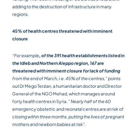
adding to the destruction of infrastructure in many
regions.
45% of health centres threatened with imminent
closure
“
For example
, of the 391 health establishments listed in
the Idleb and Northern Aleppo region, 167 are
threatened with imminent closure for lack of funding
from the end of March, i.e. 45% of the centres,”
points
out Dr Mego Terzian, a humanitarian doctor and Director
General of the NGO Mehad, which manages around
forty health centres in Syria. ”
Nearly half of the 60
emergency obstetric and neonatal centres are at risk of
closing within three months, putting the lives of pregnant
mothers and newborn babies at risk”.