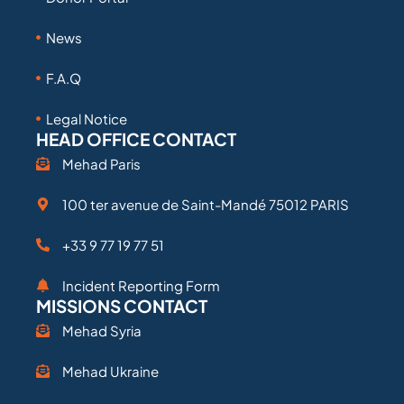
News
F.A.Q
Legal Notice
HEAD OFFICE CONTACT
Mehad Paris
100 ter avenue de Saint-Mandé 75012 PARIS
+33 9 77 19 77 51
Incident Reporting Form
MISSIONS CONTACT
Mehad Syria
Mehad Ukraine