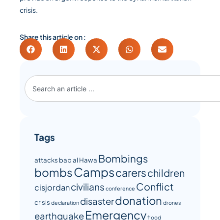
crisis.
Share this article on :
Tags
Bombings
attacks
bab al Hawa
Camps
bombs
carers
children
Conflict
civilians
cisjordan
conference
donation
disaster
crisis
declaration
drones
Emergency
earthquake
flood