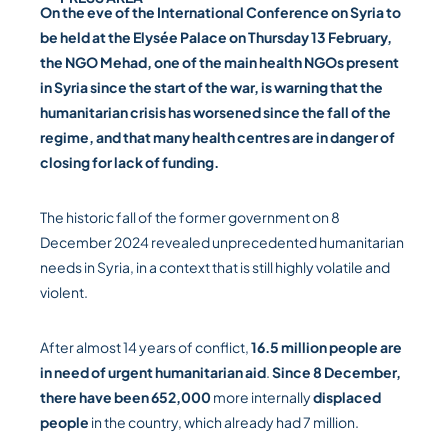
On the eve of the International Conference on Syria to
be held at the Elysée Palace on Thursday 13 February,
the NGO Mehad, one of the main health NGOs present
in Syria since the start of the war, is warning that the
humanitarian crisis has worsened since the fall of the
regime, and that many health centres are in danger of
closing for lack of funding.
The historic fall of the former government on 8
December 2024 revealed unprecedented humanitarian
needs in Syria, in a context that is still highly volatile and
violent.
After almost 14 years of conflict,
16.5 million people are
in need of urgent humanitarian aid
.
Since 8 December,
there have been 652,000
more internally
displaced
people
in the country, which already had 7 million.