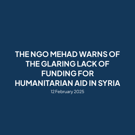
THE NGO MEHAD WARNS OF
THE GLARING LACK OF
FUNDING FOR
HUMANITARIAN AID IN SYRIA
12 February 2025