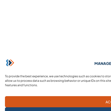
MANAGE
To provide the best experience, we use technologies such as cookies to sto
allow us to process data such as browsing behavior or unique IDs on this sit
features and functions.
AC