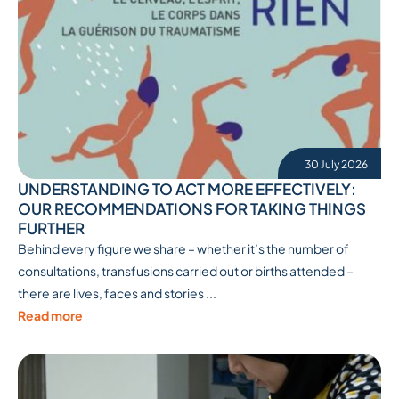
30 July 2026
UNDERSTANDING TO ACT MORE EFFECTIVELY:
OUR RECOMMENDATIONS FOR TAKING THINGS
FURTHER
Behind every figure we share – whether it’s the number of
consultations, transfusions carried out or births attended –
there are lives, faces and stories ...
Read more