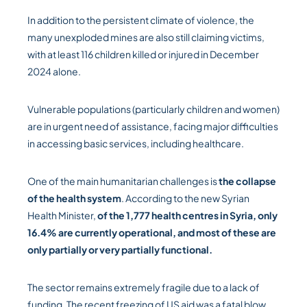
In addition to the persistent climate of violence, the
many unexploded mines are also still claiming victims,
with at least 116 children killed or injured in December
2024 alone.
Vulnerable populations (particularly children and women)
are in urgent need of assistance, facing major difficulties
in accessing basic services, including healthcare.
One of the main humanitarian challenges is
the collapse
of the health system
. According to the new Syrian
Health Minister,
of the 1,777 health centres in Syria, only
16.4% are currently operational, and most of these are
only partially or very partially functional.
The sector remains extremely fragile due to a lack of
funding. The recent freezing of US aid was a fatal blow,