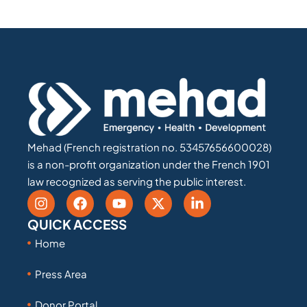
Mehad (French registration no. 53457656600028)
is a non-profit organization under the French 1901
law recognized as serving the public interest.
QUICK ACCESS
Home
Press Area
Donor Portal